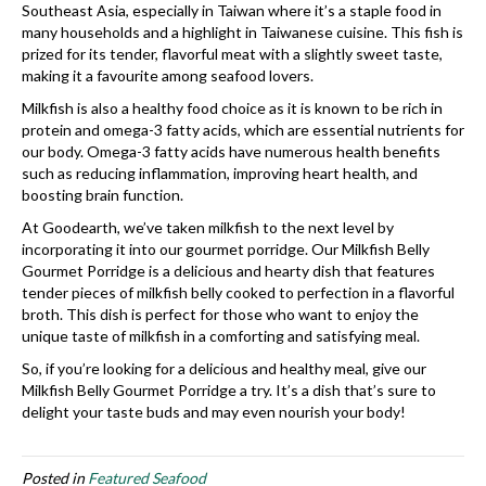
Southeast Asia, especially in Taiwan where it’s a staple food in
many households and a highlight in Taiwanese cuisine. This fish is
prized for its tender, flavorful meat with a slightly sweet taste,
making it a favourite among seafood lovers.
Milkfish is also a healthy food choice as it is known to be rich in
protein and omega-3 fatty acids, which are essential nutrients for
our body. Omega-3 fatty acids have numerous health benefits
such as reducing inflammation, improving heart health, and
boosting brain function.
At Goodearth, we’ve taken milkfish to the next level by
incorporating it into our gourmet porridge. Our Milkfish Belly
Gourmet Porridge is a delicious and hearty dish that features
tender pieces of milkfish belly cooked to perfection in a flavorful
broth. This dish is perfect for those who want to enjoy the
unique taste of milkfish in a comforting and satisfying meal.
So, if you’re looking for a delicious and healthy meal, give our
Milkfish Belly Gourmet Porridge a try. It’s a dish that’s sure to
delight your taste buds and may even nourish your body!
Posted in
Featured Seafood