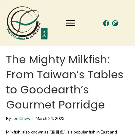
The Mighty Milkfish:
From Taiwan’s Tables
to Goodearth’s
Gourmet Porridge
By
Jen Chew
|
March 24, 2023
Milkfish, also known as “虱目鱼”, is a popular fish in East and