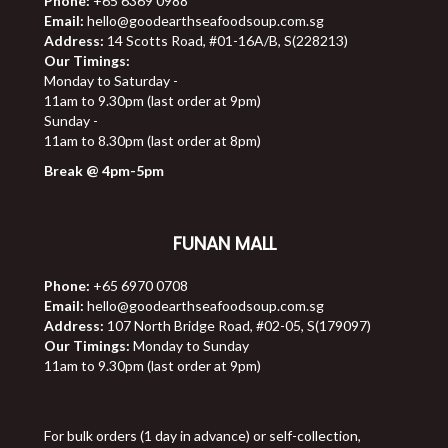
Phone:
+65 6369 0988
Email:
hello@goodearthseafoodsoup.com.sg
Address:
14 Scotts Road, #01-16A/B, S(228213)
Our Timings:
Monday to Saturday -
11am to 9.30pm (last order at 9pm)
Sunday -
11am to 8.30pm (last order at 8pm)
Break @ 4pm-5pm
FUNAN MALL
Phone:
+65 6970 0708
Email:
hello@goodearthseafoodsoup.com.sg
Address:
107 North Bridge Road, #02-05, S(179097)
Our Timings:
Monday to Sunday
11am to 9.30pm (last order at 9pm)
For bulk orders (1 day in advance) or self-collection,