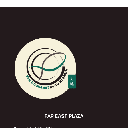
FAR EAST PLAZA