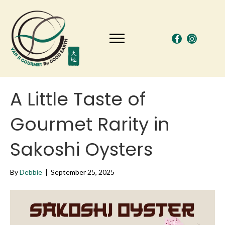
A Little Taste of
Gourmet Rarity in
Sakoshi Oysters
By
Debbie
|
September 25, 2025