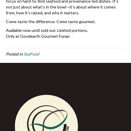
focus on hard-to-find seafood and provenance-led dishes. It’s
not just about what’s in the bowl—it’s about where it comes
from, how it’s raised, and why it matters.
Come taste the difference. Come taste gourmet.
Available now until sold out. Limited portions.
Only at Goodearth Gourmet Funan
Posted in
SeaFood