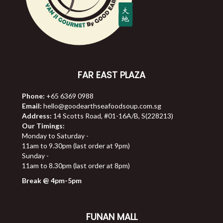
FAR EAST PLAZA
Phone:
+65 6369 0988
Email:
hello@goodearthseafoodsoup.com.sg
Address:
14 Scotts Road, #01-16A/B, S(228213)
Our Timings:
Monday to Saturday -
11am to 9.30pm (last order at 9pm)
Sunday -
11am to 8.30pm (last order at 8pm)
Break @ 4pm-5pm
FUNAN MALL