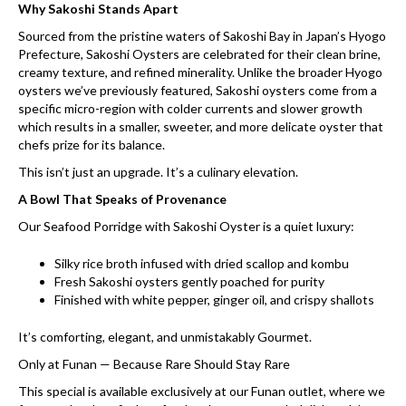
Why Sakoshi Stands Apart
Sourced from the pristine waters of Sakoshi Bay in Japan’s Hyogo
Prefecture, Sakoshi Oysters are celebrated for their clean brine,
creamy texture, and refined minerality. Unlike the broader Hyogo
oysters we’ve previously featured, Sakoshi oysters come from a
specific micro-region with colder currents and slower growth
which results in a smaller, sweeter, and more delicate oyster that
chefs prize for its balance.
This isn’t just an upgrade. It’s a culinary elevation.
A Bowl That Speaks of Provenance
Our Seafood Porridge with Sakoshi Oyster is a quiet luxury:
Silky rice broth infused with dried scallop and kombu
Fresh Sakoshi oysters gently poached for purity
Finished with white pepper, ginger oil, and crispy shallots
It’s comforting, elegant, and unmistakably Gourmet.
Only at Funan — Because Rare Should Stay Rare
This special is available exclusively at our Funan outlet, where we