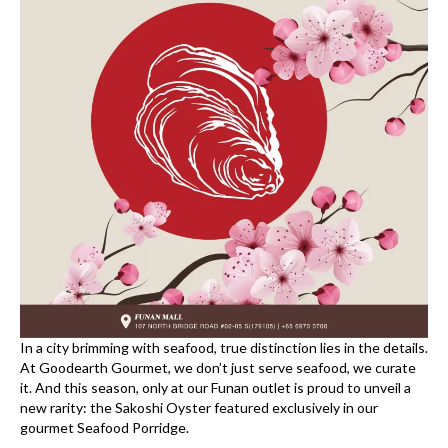
In a city brimming with seafood, true distinction lies in the details.
At Goodearth Gourmet, we don’t just serve seafood, we curate
it. And this season, only at our Funan outlet is proud to unveil a
new rarity: the Sakoshi Oyster featured exclusively in our
gourmet Seafood Porridge.