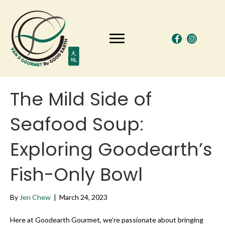
The Mild Side of
Seafood Soup:
Exploring Goodearth’s
Fish-Only Bowl
By
Jen Chew
|
March 24, 2023
Here at Goodearth Gourmet, we’re passionate about bringing