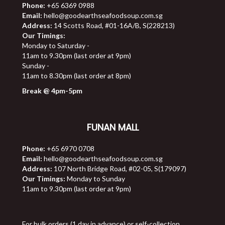
Phone:
+65 6369 0988
Email:
hello@goodearthseafoodsoup.com.sg
Address:
14 Scotts Road, #01-16A/B, S(228213)
Our Timings:
Monday to Saturday -
11am to 9.30pm (last order at 9pm)
Sunday -
11am to 8.30pm (last order at 8pm)
Break @ 4pm-5pm
FUNAN MALL
Phone:
+65 6970 0708
Email:
hello@goodearthseafoodsoup.com.sg
Address:
107 North Bridge Road, #02-05, S(179097)
Our Timings:
Monday to Sunday
11am to 9.30pm (last order at 9pm)
For bulk orders (1 day in advance) or self-collection,