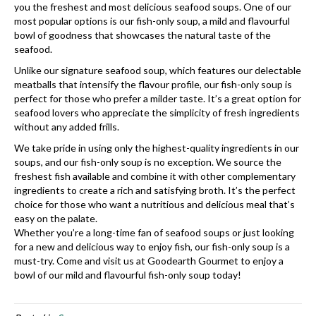
you the freshest and most delicious seafood soups. One of our
most popular options is our fish-only soup, a mild and flavourful
bowl of goodness that showcases the natural taste of the
seafood.
Unlike our signature seafood soup, which features our delectable
meatballs that intensify the flavour profile, our fish-only soup is
perfect for those who prefer a milder taste. It’s a great option for
seafood lovers who appreciate the simplicity of fresh ingredients
without any added frills.
We take pride in using only the highest-quality ingredients in our
soups, and our fish-only soup is no exception. We source the
freshest fish available and combine it with other complementary
ingredients to create a rich and satisfying broth. It’s the perfect
choice for those who want a nutritious and delicious meal that’s
easy on the palate.
Whether you’re a long-time fan of seafood soups or just looking
for a new and delicious way to enjoy fish, our fish-only soup is a
must-try. Come and visit us at Goodearth Gourmet to enjoy a
bowl of our mild and flavourful fish-only soup today!