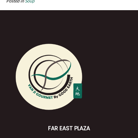
Posted in
Soup
FAR EAST PLAZA